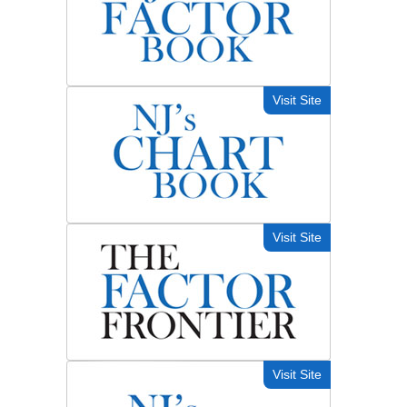
Visit Site
Visit Site
Visit Site