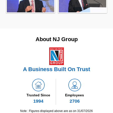
About NJ Group
A Business Built On Trust
Trusted Since
Employees
1994
2706
Note : Figures displayed above are as on 31/07/2026