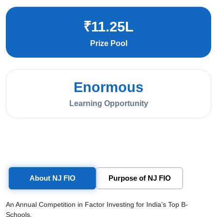
₹11.25L
Prize Pool
Enormous
Learning Opportunity
About NJ FIO
Purpose of NJ FIO
An Annual Competition in Factor Investing for India's Top B-
Schools.