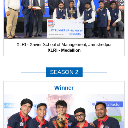
XLRI - Xavier School of Management, Jamshedpur
XLRI - Medallion
SEASON 2
Winner