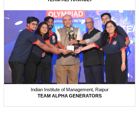
Indian Institute of Management, Raipur
TEAM ALPHA GENERATORS