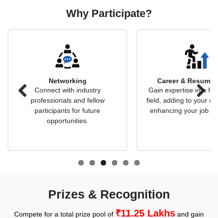
Why Participate?
Networking
Career & Resume 
Connect with industry
Gain expertise in a hi
professionals and fellow
field, adding to your 
Previous
Next
participants for future
enhancing your job pr
opportunities.
Prizes & Recognition
₹11.25 Lakhs
Compete for a total prize pool of
and gain