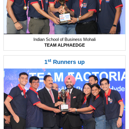
Indian School of Business Mohali
TEAM ALPHAEDGE
st
1
Runners up