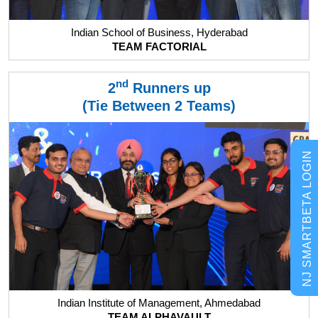
Indian School of Business, Hyderabad
TEAM FACTORIAL
nd
2
Runners up
(Tie Between 2 Teams)
NJ SMARTBETA LOGIN
Indian Institute of Management, Ahmedabad
TEAM ALPHAVAULT