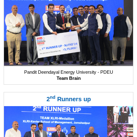
Pandit Deendayal Energy University - PDEU
Team Brain
nd
2
Runners up