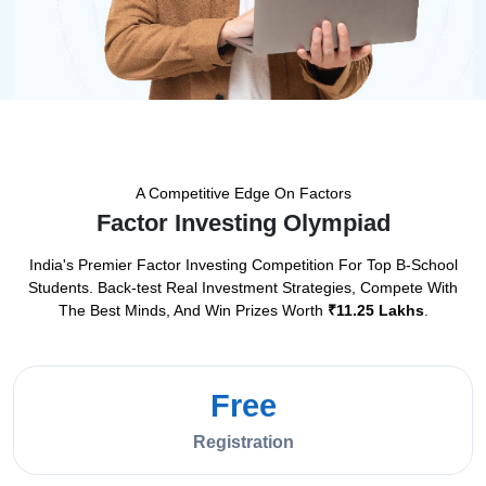
A Competitive Edge On Factors
Factor Investing Olympiad
India's Premier Factor Investing Competition For Top B-School
Students.
Back-test Real Investment Strategies, Compete With
The Best Minds, And Win Prizes Worth
₹11.25 Lakhs
.
Free
Registration