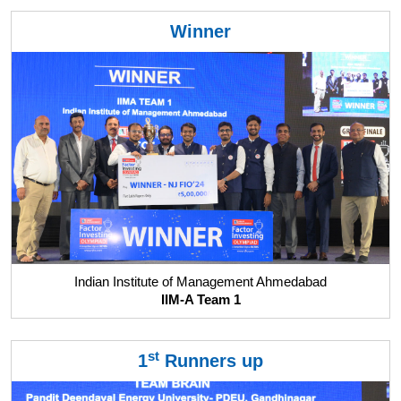
Winner
Indian Institute of Management Ahmedabad
IIM-A Team 1
st
1
Runners up