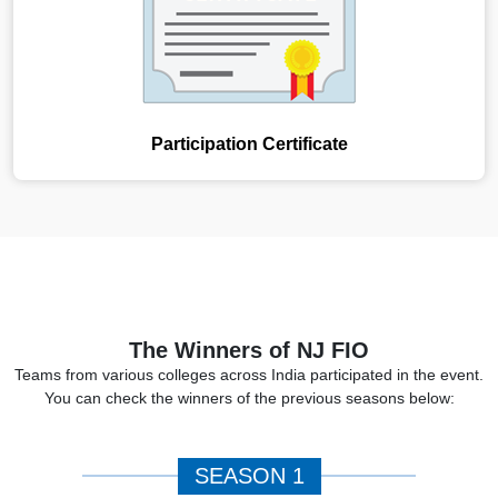
Participation Certificate
The Winners of NJ FIO
Teams from various colleges across India participated in the event.
You can check the winners of the previous seasons below:
SEASON 1