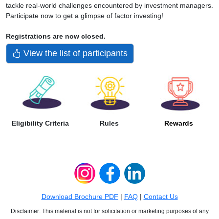
tackle real-world challenges encountered by investment managers.
Participate now to get a glimpse of factor investing!
Registrations are now closed.
View the list of participants
Eligibility Criteria
Rules
Rewards
Download Brochure PDF
|
FAQ
|
Contact Us
Disclaimer: This material is not for solicitation or marketing purposes of any