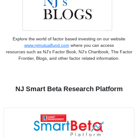
Explore the world of factor based investing on our website
www.njmutualfund.com
where you can access
resources such as NJ's Factor Book, NJ's Chartbook, The Factor
Frontier, Blogs, and other factor related information.
NJ Smart Beta Research Platform