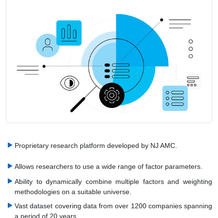
Proprietary research platform developed by NJ AMC.
Allows researchers to use a wide range of factor parameters.
Ability to dynamically combine multiple factors and weighting
methodologies on a suitable universe.
Vast dataset covering data from over 1200 companies spanning
a period of 20 years.