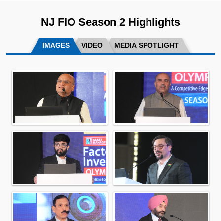
NJ FIO Season 2 Highlights
IMAGES
VIDEO
MEDIA SPOTLIGHT