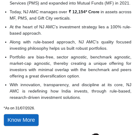
Services (PMS) and expanded into Mutual Funds (MF) in 2021.
Today, NJ AMC manages over
₹ 12,154* Crore
in assets across
MF, PMS, and Gift City verticals.
At the heart of NJ AMC's investment strategy lies a 100% rule-
based approach.
Along with rule-based approach, NJ AMC's quality focused
investing philosophy helps us built robust portfolios.
Portfolio are bias-free, sector agnostic, benchmark agnostic,
market-cap agnostic, thereby creating a unique offering for
investors with minimal overlap with the benchmark and peers
offering a great diversification option.
With innovation, transparency, and discipline at its core, NJ
AMC is redefining how India invests, through rule-based,
research-driven investment solutions.
*As on 31/07/2026.
Know More