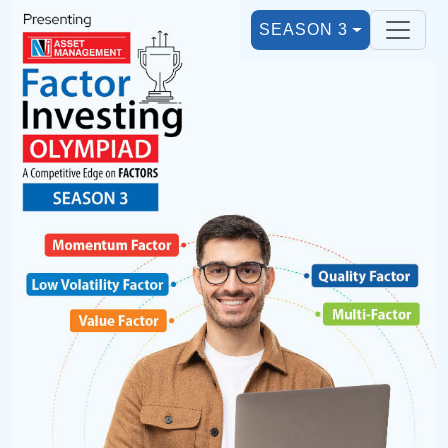
SEASON 3