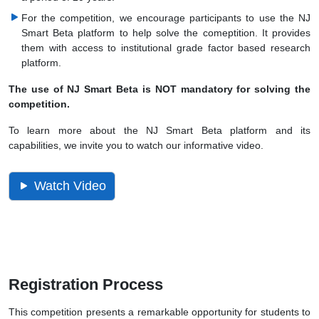
For the competition, we encourage participants to use the NJ
Smart Beta platform to help solve the comeptition. It provides
them with access to institutional grade factor based research
platform.
The use of NJ Smart Beta is NOT mandatory for solving the
competition.
To learn more about the NJ Smart Beta platform and its
capabilities, we invite you to watch our informative video.
Watch Video
Registration Process
This competition presents a remarkable opportunity for students to