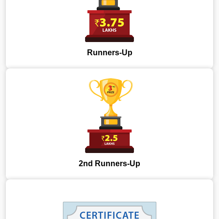
Runners-Up
2nd Runners-Up