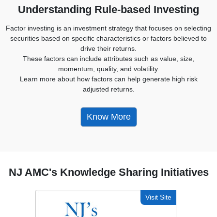
Understanding Rule-based Investing
Factor investing is an investment strategy that focuses on selecting
securities based on specific characteristics or factors believed to
drive their returns.
These factors can include attributes such as value, size,
momentum, quality, and volatility.
Learn more about how factors can help generate high risk
adjusted returns.
Know More
NJ AMC's Knowledge Sharing Initiatives
Visit Site