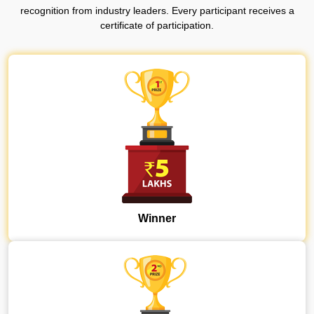
recognition from industry leaders.
Every participant receives a
certificate of participation.
Winner