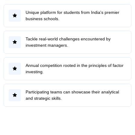
Unique platform for students from India's premier
business schools.
Tackle real-world challenges encountered by
investment managers.
Annual competition rooted in the principles of factor
investing.
Participating teams can showcase their analytical
and strategic skills.