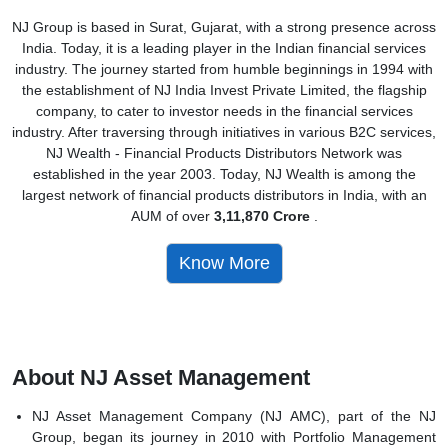
NJ Group is based in Surat, Gujarat, with a strong presence across
India. Today, it is a leading player in the Indian financial services
industry. The journey started from humble beginnings in 1994 with
the establishment of NJ India Invest Private Limited, the flagship
company, to cater to investor needs in the financial services
industry. After traversing through initiatives in various B2C services,
NJ Wealth - Financial Products Distributors Network was
established in the year 2003. Today, NJ Wealth is among the
largest network of financial products distributors in India, with an
AUM of over
3,11,870 Crore
.
Know More
About NJ Asset Management
NJ Asset Management Company (NJ AMC), part of the NJ
Group, began its journey in 2010 with Portfolio Management